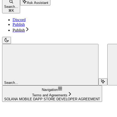
Ask Assistant
Search...
⌘
K
Discord
Publish
Publish
Search...
Navigation
Terms and Agreements
SOLANA MOBILE DAPP STORE DEVELOPER AGREEMENT