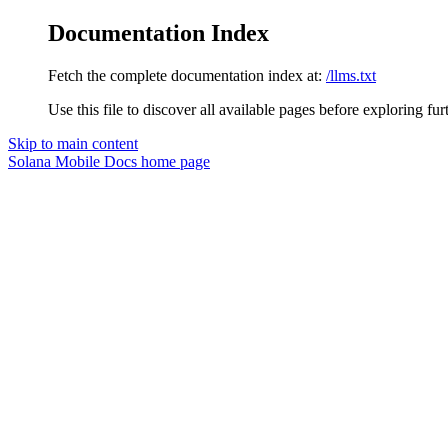
Documentation Index
Fetch the complete documentation index at:
/llms.txt
Use this file to discover all available pages before exploring fur
Skip to main content
Solana Mobile Docs
home page