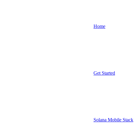
Home
Get Started
Solana Mobile Stack