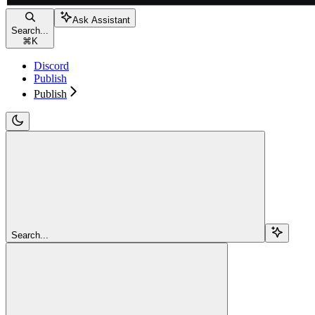
Ask Assistant
Search...
⌘
K
Discord
Publish
Publish
Search...