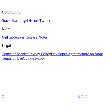
Community
Stack Exchange
Discord
Twitter
More
GitHub
Seeker Release Notes
Legal
Terms of Service
Privacy Policy
Developer Agreement
dApp Store
Terms of Use
Cookie Policy
x
github