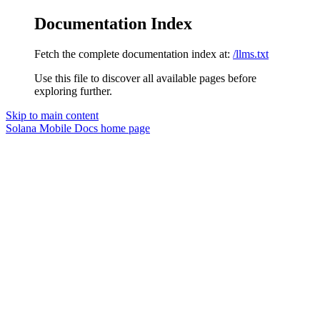
Documentation Index
Fetch the complete documentation index at:
/llms.txt
Use this file to discover all available pages before
exploring further.
Skip to main content
Solana Mobile Docs
home page