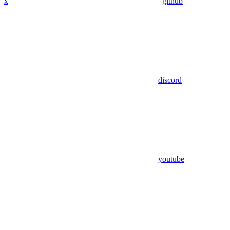
x
github
discord
youtube