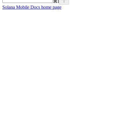
⌘
I
Solana Mobile Docs
home page