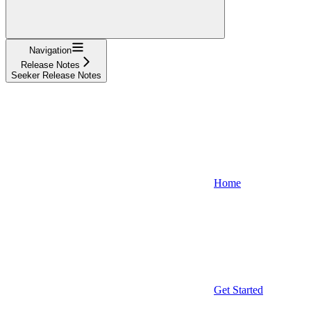
Navigation
Release Notes
Seeker Release Notes
Home
Get Started