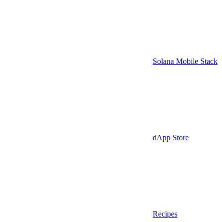
Solana Mobile Stack
dApp Store
Recipes