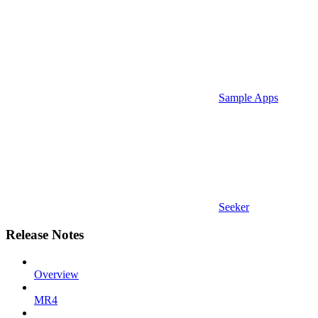
Sample Apps
Seeker
Release Notes
Overview
MR4