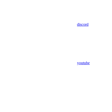
discord
youtube
Assistant