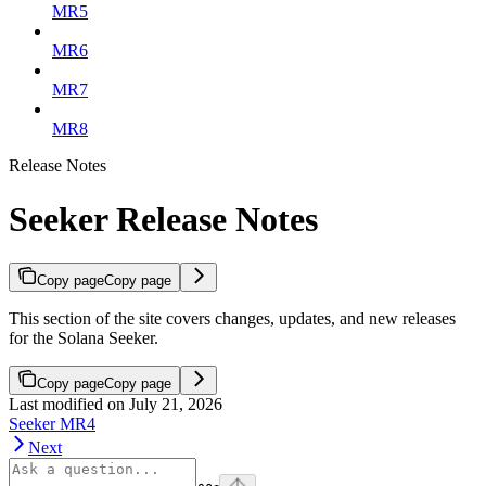
MR5
MR6
MR7
MR8
Release Notes
Seeker Release Notes
Copy page
Copy page
This section of the site covers changes, updates, and new releases
for the Solana Seeker.
Copy page
Copy page
Last modified on
July 21, 2026
Seeker MR4
Next