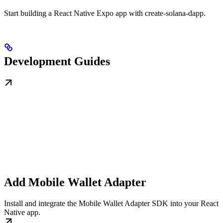
Start building a React Native Expo app with create-solana-dapp.
Development Guides
Add Mobile Wallet Adapter
Install and integrate the Mobile Wallet Adapter SDK into your React
Native app.