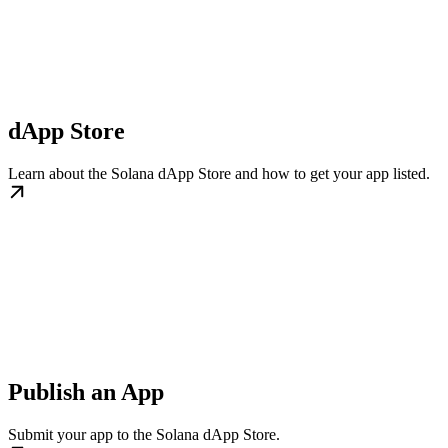
dApp Store
Learn about the Solana dApp Store and how to get your app listed.
Publish an App
Submit your app to the Solana dApp Store.