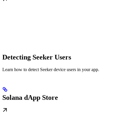
Detecting Seeker Users
Learn how to detect Seeker device users in your app.
Solana dApp Store