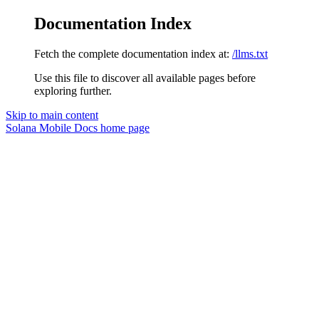
Documentation Index
Fetch the complete documentation index at:
/llms.txt
Use this file to discover all available pages before
exploring further.
Skip to main content
Solana Mobile Docs
home page