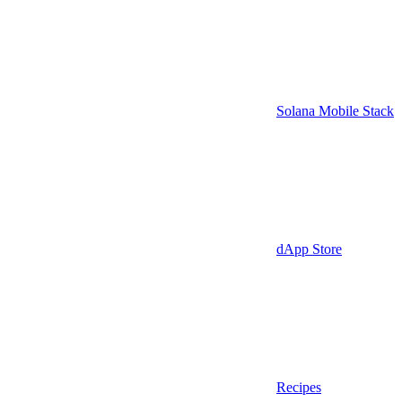
Solana Mobile Stack
dApp Store
Recipes