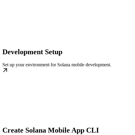
Development Setup
Set up your environment for Solana mobile development.
Create Solana Mobile App CLI