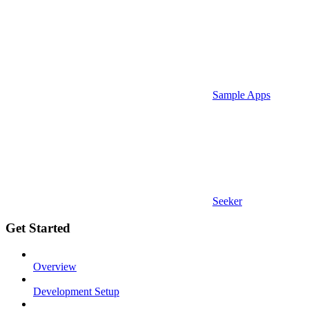
Sample Apps
Seeker
Get Started
Overview
Development Setup