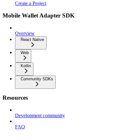
Create a Project
Mobile Wallet Adapter SDK
Overview
React Native
Web
Kotlin
Community SDKs
Resources
Development community
FAQ