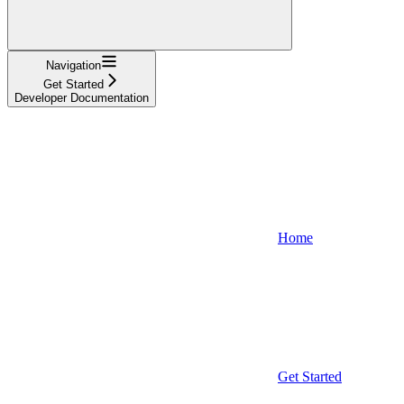
Navigation
Get Started
Developer Documentation
Home
Get Started