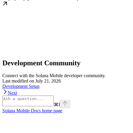
Development Community
Connect with the Solana Mobile developer community.
Last modified on
July 21, 2026
Development Setup
Next
⌘
I
Solana Mobile Docs
home page