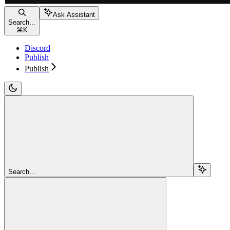
Ask Assistant
Search...
⌘
K
Discord
Publish
Publish
Search...