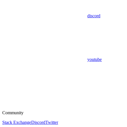
discord
youtube
Community
Stack Exchange
Discord
Twitter