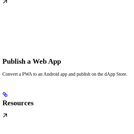
Publish a Web App
Convert a PWA to an Android app and publish on the dApp Store.
Resources