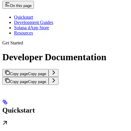
On this page
Quickstart
Development Guides
Solana dApp Store
Resources
Get Started
Developer Documentation
Copy page
Copy page
Copy page
Copy page
Quickstart