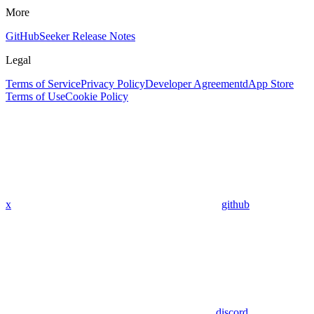
More
GitHub
Seeker Release Notes
Legal
Terms of Service
Privacy Policy
Developer Agreement
dApp Store
Terms of Use
Cookie Policy
x
github
discord