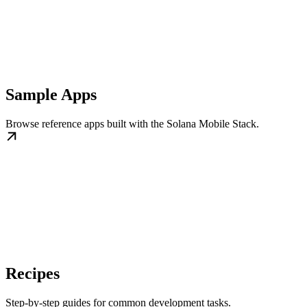
Sample Apps
Browse reference apps built with the Solana Mobile Stack.
Recipes
Step-by-step guides for common development tasks.