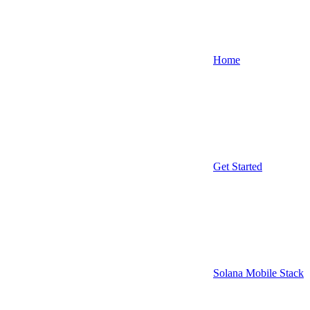
Home
Get Started
Solana Mobile Stack