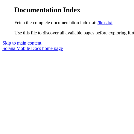
Documentation Index
Fetch the complete documentation index at:
/llms.txt
Use this file to discover all available pages before exploring fur
Skip to main content
Solana Mobile Docs
home page