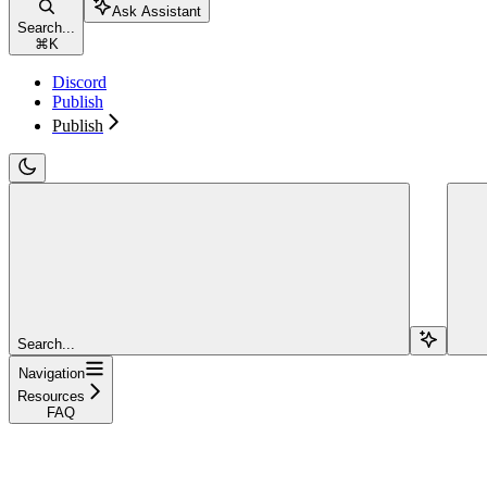
Ask Assistant
Search...
⌘
K
Discord
Publish
Publish
Search...
Navigation
Resources
FAQ