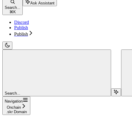
Ask Assistant
Search...
⌘
K
Discord
Publish
Publish
Search...
Navigation
Onchain
.skr Domain