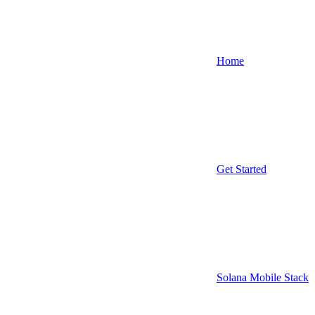
Home
Get Started
Solana Mobile Stack