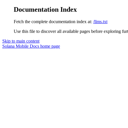
Documentation Index
Fetch the complete documentation index at:
/llms.txt
Use this file to discover all available pages before exploring fur
Skip to main content
Solana Mobile Docs
home page